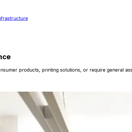
nfrastructure
ence
nsumer products, printing solutions, or require general ass