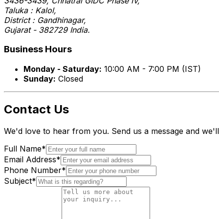
3436-3439, Chhatral GIDC Phase IV,
Taluka : Kalol,
District : Gandhinagar,
Gujarat - 382729 India.
Business Hours
Monday - Saturday:
10:00 AM - 7:00 PM (IST)
Sunday:
Closed
Contact Us
We'd love to hear from you. Send us a message and we'll
Full Name
*
Email Address
*
Phone Number
*
Subject
*