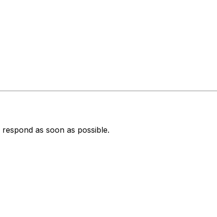
 respond as soon as possible.