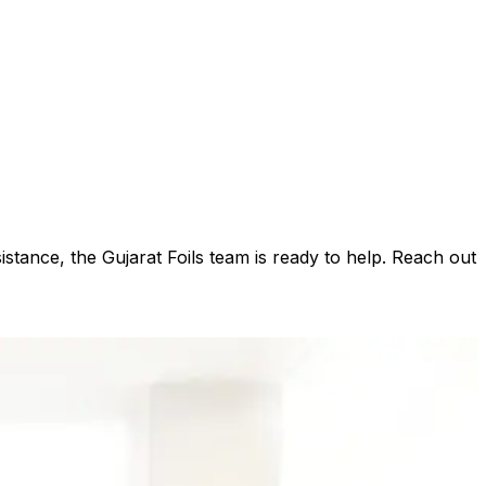
istance, the Gujarat Foils team is ready to help. Reach out