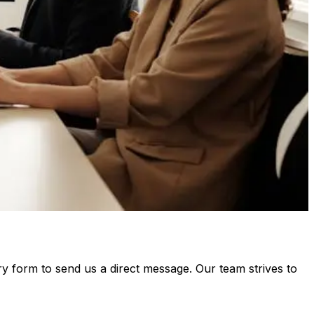
ry form to send us a direct message. Our team strives to