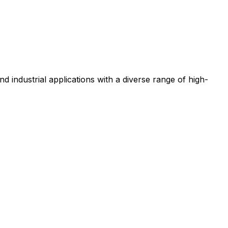
nd industrial applications with a diverse range of high-