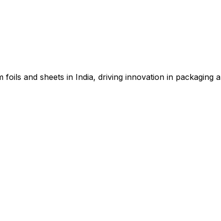
 foils and sheets in India, driving innovation in packaging a