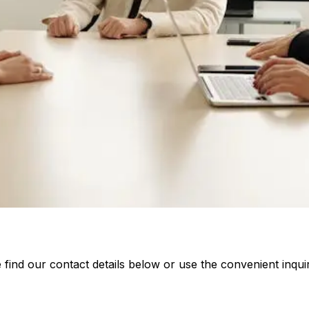
 find our contact details below or use the convenient inqui