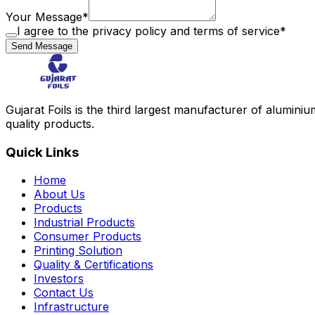
Your Message
*
I agree to the privacy policy and terms of service
*
Send Message
Gujarat Foils is the third largest manufacturer of aluminium
quality products.
Quick Links
Home
About Us
Products
Industrial Products
Consumer Products
Printing Solution
Quality & Certifications
Investors
Contact Us
Infrastructure