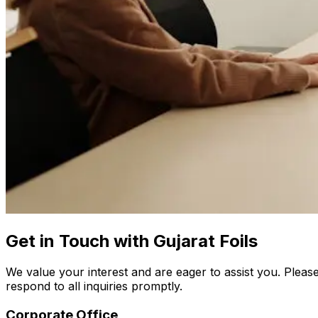
Get in Touch with Gujarat Foils
We value your interest and are eager to assist you. Please
respond to all inquiries promptly.
Corporate Office