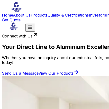
Home
About Us
Products
Quality & Certifications
Investors
I
Get Quote
Connect with Us
Your Direct Line to Aluminium Excell
Whether you have an inquiry about our industrial foils, co
today!
Send Us a Message
View Our Products