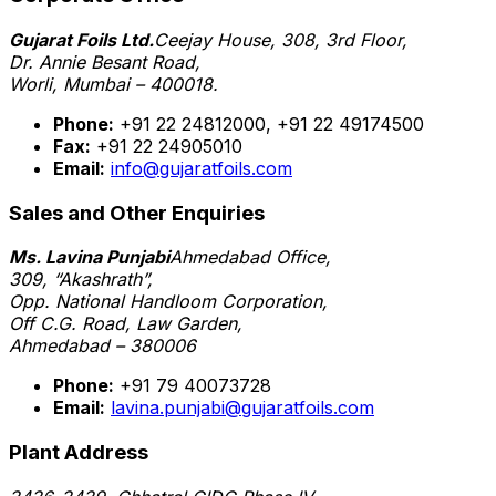
Gujarat Foils Ltd.
Ceejay House, 308, 3rd Floor,
Dr. Annie Besant Road,
Worli, Mumbai – 400018.
Phone:
+91 22 24812000, +91 22 49174500
Fax:
+91 22 24905010
Email:
info@gujaratfoils.com
Sales and Other Enquiries
Ms. Lavina Punjabi
Ahmedabad Office,
309, “Akashrath”,
Opp. National Handloom Corporation,
Off C.G. Road, Law Garden,
Ahmedabad – 380006
Phone:
+91 79 40073728
Email:
lavina.punjabi@gujaratfoils.com
Plant Address